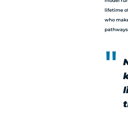
model run
lifetime 
who makes
pathways 
l