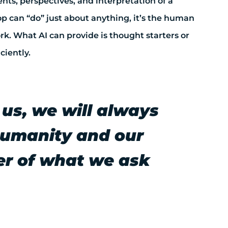
nts, perspectives, and interpretation of a
op can “do” just about anything, it’s the human
k. What AI can provide is thought starters or
ciently.
 us, we will always
 humanity and our
ver of what we ask