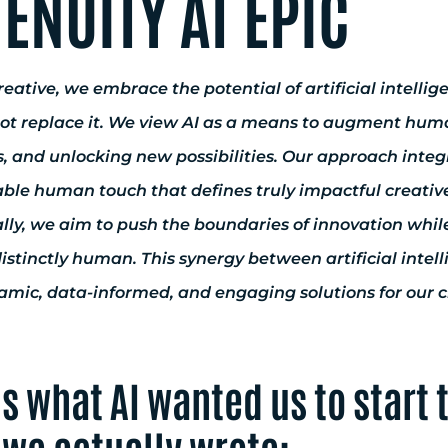
ENUITY AT EPIC
eative, we embrace the potential of artificial intelli
not replace it. We view AI as a means to augment human
, and unlocking new possibilities. Our approach integ
able human touch that defines truly impactful creativ
lly, we aim to push the boundaries of innovation while
istinctly human. This synergy between artificial intel
mic, data-informed, and engaging solutions for our cli
is what AI wanted us to start