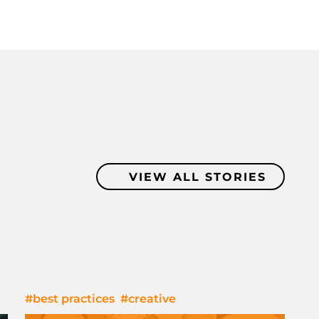
VIEW ALL STORIES
#best practices
#creative