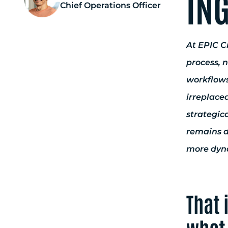
ING
Chief Operations Officer
At EPIC Cr
process, 
workflows
irreplace
strategica
remains d
more dyna
That 