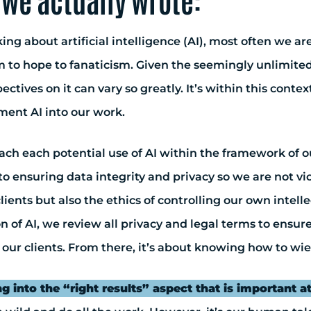
we actually wrote:
ing about artificial intelligence (AI), most often we a
 to hope to fanaticism. Given the seemingly unlimited c
ectives on it can vary so greatly. It’s within this co
ent AI into our work.
h each potential use of AI within the framework of our 
to ensuring data integrity and privacy so we are not v
lients but also the ethics of controlling our own intel
on of AI, we review all privacy and legal terms to ensu
 our clients. From there, it’s about knowing how to wiel
ng into the “right results” aspect that is important at