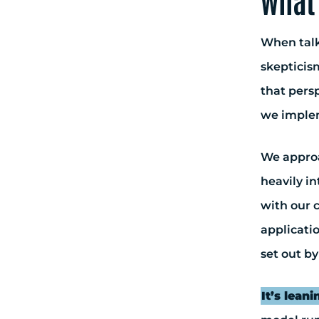
what 
When talk
skepticism
that persp
we implem
We approac
heavily in
with our c
applicati
set out by
It’s leani