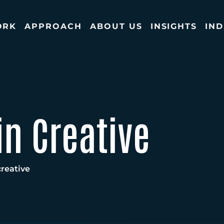
ORK
APPROACH
ABOUT US
INSIGHTS
IND
in Creative
reative