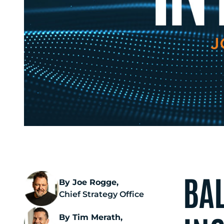
BA
By Joe Rogge,
Chief Strategy Office
By Tim Merath,