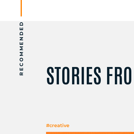
RECOMMENDED
STORIES FRO
#creative