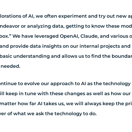
plorations of AI, we often experiment and try out new 
endeavor or analyzing data, getting to know these mod
box.” We have leveraged OpenAI, Claude, and various o
and provide data insights on our internal projects and i
basic understanding and allows us to find the boundar
s needed.
ontinue to evolve our approach to AI as the technolog
ill keep in tune with these changes as well as how our 
matter how far AI takes us, we will always keep the pri
ver of what we ask the technology to do.