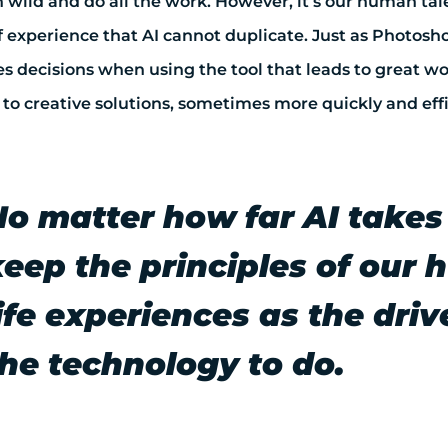
 wild and do all the work. However, it’s our human tale
of experience that AI cannot duplicate. Just as Photosh
 decisions when using the tool that leads to great wor
to creative solutions, sometimes more quickly and effi
No matter how far AI takes
keep the principles of our
ife experiences as the dri
the technology to do.