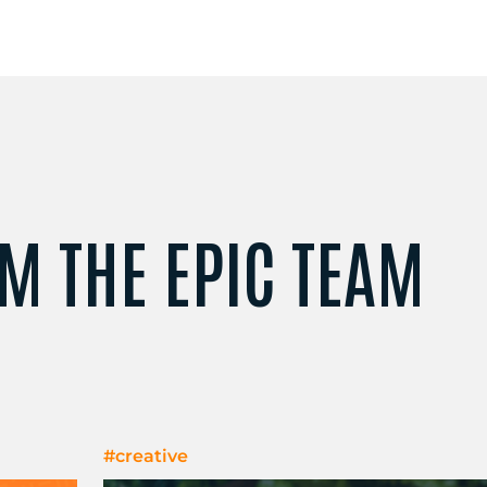
M THE EPIC TEAM
#creative