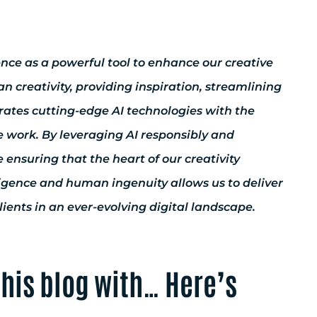
gence as a powerful tool to enhance our creative
 creativity, providing inspiration, streamlining
rates cutting-edge AI technologies with the
e work. By leveraging AI responsibly and
 ensuring that the heart of our creativity
ligence and human ingenuity allows us to deliver
ents in an ever-evolving digital landscape.
 this blog with… Here’s