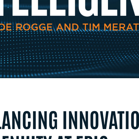
LANCING INNOVATI