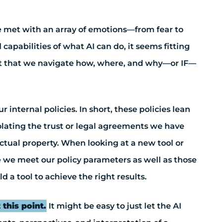
re met with an array of emotions—from fear to
apabilities of what AI can do, it seems fitting
ntext that we navigate how, where, and why—or IF—
internal policies. In short, these policies lean
iolating the trust or legal agreements we have
lectual property. When looking at a new tool or
re we meet our policy parameters as well as those
d a tool to achieve the right results.
 this point.
It might be easy to just let the AI