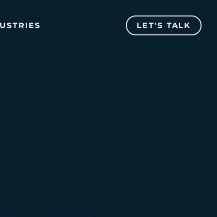
USTRIES
LET'S TALK