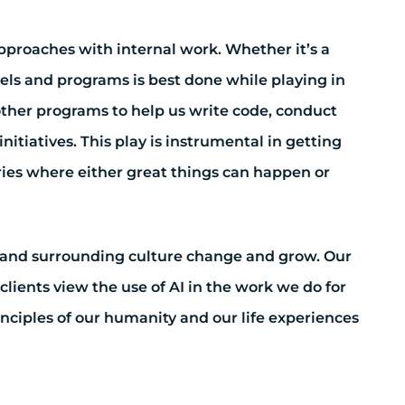
approaches with internal work. Whether it’s a
els and programs is best done while playing in
ther programs to help us write code, conduct
nitiatives. This play is instrumental in getting
ies where either great things can happen or
y and surrounding culture change and grow. Our
clients view the use of AI in the work we do for
nciples of our humanity and our life experiences