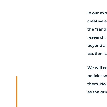
In our ex
creative 
the “sand
research, 
beyond a 
caution i
We will c
policies w
them. No 
as the dri