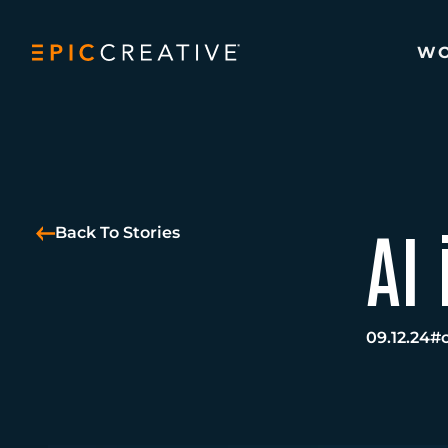
Skip to content
W
AI 
Back To Stories
09.12.24
#c