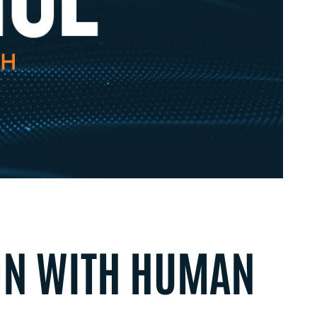
ON WITH HUMAN