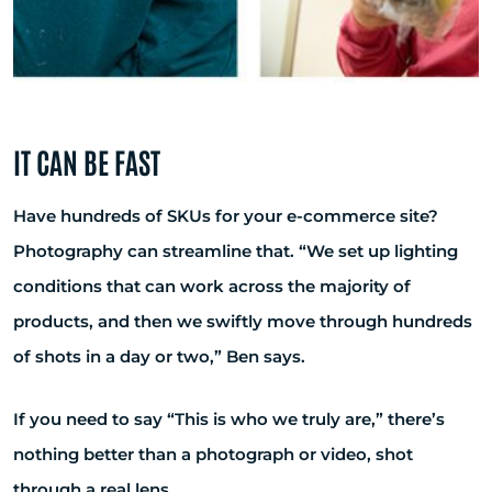
IT CAN BE FAST
Have hundreds of SKUs for your e-commerce site?
Photography can streamline that. “We set up lighting
conditions that can work across the majority of
products, and then we swiftly move through hundreds
of shots in a day or two,” Ben says.
If you need to say “This is who we truly are,” there’s
nothing better than a photograph or video, shot
through a real lens.