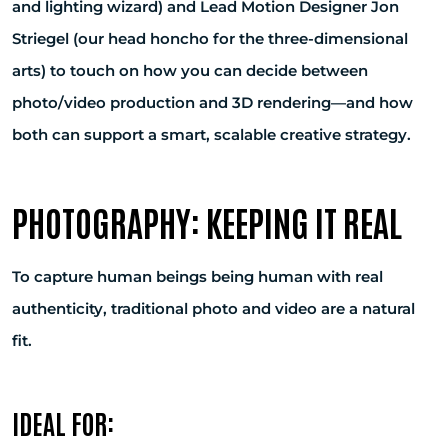
and lighting wizard) and Lead Motion Designer Jon
Striegel (our head honcho for the three-dimensional
arts) to touch on how you can decide between
photo/video production and 3D rendering—and how
both can support a smart, scalable creative strategy.
PHOTOGRAPHY: KEEPING IT REAL
To capture human beings being human with real
authenticity, traditional photo and video are a natural
fit.
IDEAL FOR: