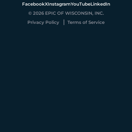
Facebook
X
Instagram
YouTube
LinkedIn
© 2026 EPIC OF WISCONSIN, INC.
Privacy Policy
Terms of Service