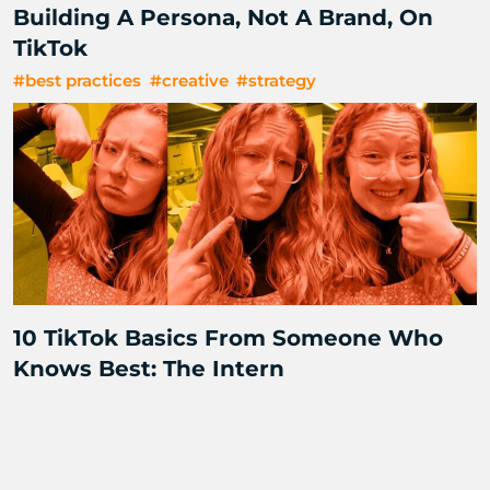
Building A Persona, Not A Brand, On
TikTok
#best practices
#creative
#strategy
10 TikTok Basics From Someone Who
Knows Best: The Intern