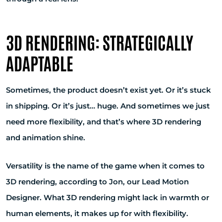
3D RENDERING: STRATEGICALLY
ADAPTABLE
Sometimes, the product doesn’t exist yet. Or it’s stuck
in shipping. Or it’s just… huge. And sometimes we just
need more flexibility, and that’s where 3D rendering
and animation shine.
Versatility is the name of the game when it comes to
3D rendering, according to Jon, our Lead Motion
Designer. What 3D rendering might lack in warmth or
human elements, it makes up for with flexibility.