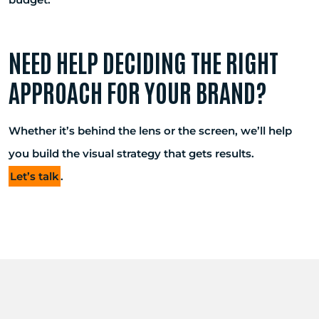
NEED HELP DECIDING THE RIGHT
APPROACH FOR YOUR BRAND?
Whether it’s behind the lens or the screen, we’ll help
you build the visual strategy that gets results.
Let’s talk
.