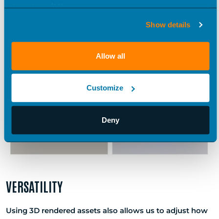
an accurate, realistic model,” Jon says. “We can make
over your data.
something a reality before it’s a reality.”
Show details
Allow all
Customize
Deny
VERSATILITY
Using 3D rendered assets also allows us to adjust how