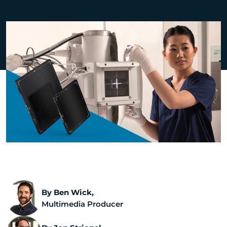
By Ben Wick,
Multimedia Producer