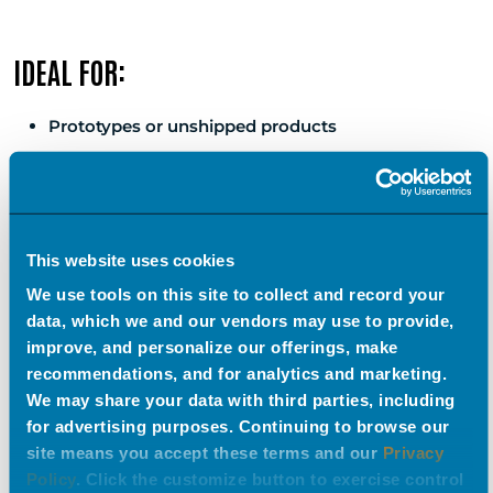
IDEAL FOR:
Prototypes or unshipped products
Large, complex, or modular products
National/global brands needing consistency
Quick-turn visuals across multiple campaigns
This website uses cookies
We use tools on this site to collect and record your
data, which we and our vendors may use to provide,
FLEXIBILITY
improve, and personalize our offerings, make
recommendations, and for analytics and marketing.
“Once, we had to create videos and photos for a trailer
We may share your data with third parties, including
for advertising purposes. Continuing to browse our
accessory that our client wasn’t able to ship to us, but
site means you accept these terms and our
Privacy
they had CAD files that we were able to use to create
Policy
. Click the customize button to exercise control