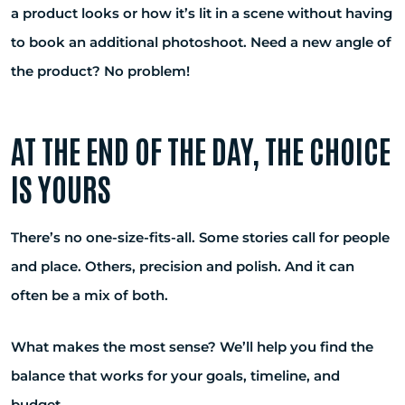
a product looks or how it’s lit in a scene without having
to book an additional photoshoot. Need a new angle of
the product? No problem!
AT THE END OF THE DAY, THE CHOICE
IS YOURS
There’s no one-size-fits-all. Some stories call for people
and place. Others, precision and polish. And it can
often be a mix of both.
What makes the most sense? We’ll help you find the
balance that works for your goals, timeline, and
budget.