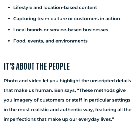
Lifestyle and location-based content
Capturing team culture or customers in action
Local brands or service-based businesses
Food, events, and environments
IT’S ABOUT THE PEOPLE
Photo and video let you highlight the unscripted details
that make us human. Ben says, “These methods give
you imagery of customers or staff in particular settings
in the most realistic and authentic way, featuring all the
imperfections that make up our everyday lives.”