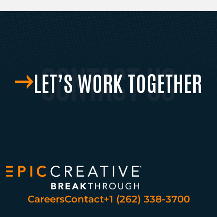
LET’S WORK TOGETHER
Careers
Contact
+1 (262) 338-3700