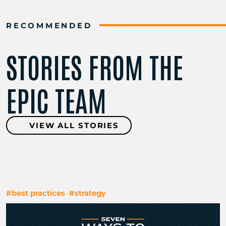
RECOMMENDED
STORIES FROM THE
EPIC TEAM
VIEW ALL STORIES
#best practices
#strategy