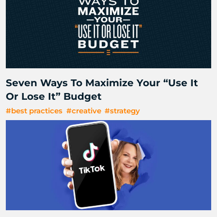
Seven Ways To Maximize Your “Use It
Or Lose It” Budget
#best practices
#creative
#strategy