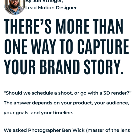
By Jon Striegel,
Lead Motion Designer
THERE’S MORE THAN
ONE WAY TO CAPTURE
YOUR BRAND STORY.
“Should we schedule a shoot, or go with a 3D render?”
The answer depends on your product, your audience,
your goals, and your timeline.
We asked Photographer Ben Wick (master of the lens