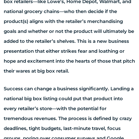
box retailers—like Lowe’s, Home Depot, Walmart, and
national grocery chains—who then decide if the
product(s) aligns with the retailer’s merchandising
goals and whether or not the product will ultimately be
added to the retailer’s shelves. This is a new business
presentation that either strikes fear and loathing or
hope and excitement into the hearts of those that pitch
their wares at big box retail.
Success can change a business significantly. Landing a
national big box listing could put that product into
every retailer’s store—with the potential for
tremendous revenues. The process is defined by crazy
deadlines, tight budgets, last-minute travel, focus
groups, poring over consumer surveys and Google