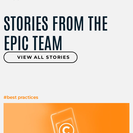
STORIES FROM THE
EPIC TEAM
VIEW ALL STORIES
#best practices