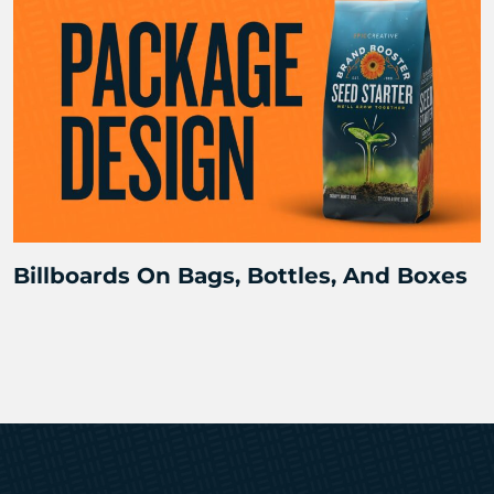
Billboards On Bags, Bottles, And Boxes