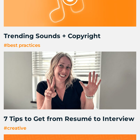
Trending Sounds + Copyright
#best practices
7 Tips to Get from Resumé to Interview
#creative