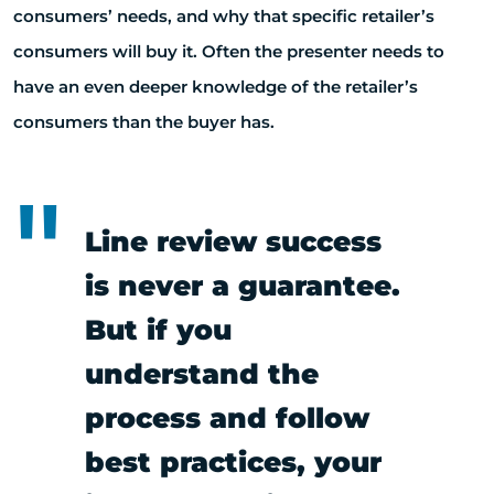
consumers’ needs, and why that specific retailer’s
consumers will buy it. Often the presenter needs to
have an even deeper knowledge of the retailer’s
consumers than the buyer has.
Line review success
is never a guarantee.
But if you
understand the
process and follow
best practices, your