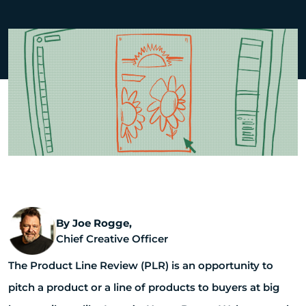
By Joe Rogge,
Chief Creative Officer
The Product Line Review (PLR) is an opportunity to
pitch a product or a line of products to buyers at big