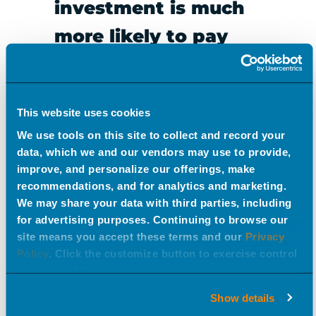
investment is much
more likely to pay
off.
This website uses cookies
We use tools on this site to collect and record your
Line review success is never a guarantee. But “nailing”
data, which we and our vendors may use to provide,
the line review is more likely when you understand the
improve, and personalize our offerings, make
barriers to success and follow best practices. At EPIC,
recommendations, and for analytics and marketing.
We may share your data with third parties, including
we have helped dozens of brands navigate the pitfalls,
for advertising purposes. Continuing to browse our
overcome obstacles, and put their best foot forward
site means you accept these terms and our
Privacy
when presenting to national retailers. Need our help?
Policy
. Click the customize button to exercise control
over your data.
Reach out to learn more about how we can support
your efforts.
Show details