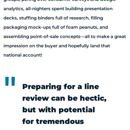
analytics, all-nighters spent building presentation
decks, stuffing binders full of research, filling
packaging mock-ups full of foam peanuts, and
assembling point-of-sale concepts—all to make a great
impression on the buyer and hopefully land that
national account!
Preparing for a line
review can be hectic,
but with potential
for tremendous