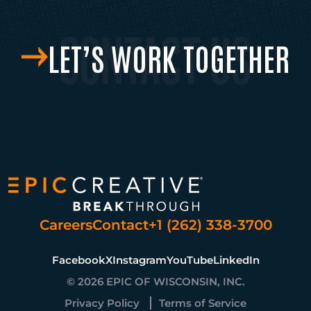
LET’S WORK TOGETHER
Careers
Contact
+1 (262) 338-3700
Facebook
X
Instagram
YouTube
LinkedIn
© 2026 EPIC OF WISCONSIN, INC.
Privacy Policy
Terms of Service