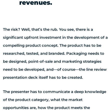
revenues.
The risk? Well, that’s the rub. You see, there is a
significant upfront investment in the development of a
compelling product concept. The product has to be
researched, tested, and branded. Packaging needs to
be designed, point-of-sale and marketing strategies
need to be developed, and—of course—the line review
presentation deck itself has to be created.
The presenter has to communicate a deep knowledge
of the product category, what the market
opportunities are, how the product meets the