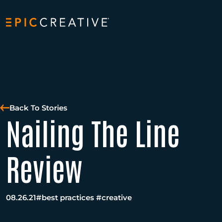
Skip to content
Back To Stories
Nailing The Line
Review
08.26.21
#best practices
#creative