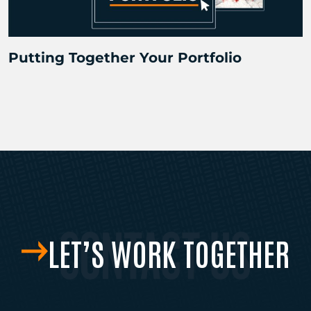
Putting Together Your Portfolio
LET’S WORK TOGETHER