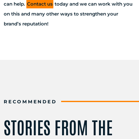
can help.
Contact us
today and we can work with you
on this and many other ways to strengthen your
brand’s reputation!
RECOMMENDED
STORIES FROM THE