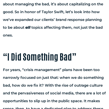
about managing the bad, it’s about capitalizing on the
good. So in honor of Taylor Swift, let’s look into how
we’ve expanded our clients’ brand response planning
to be about
all
topics affecting them, not just the bad
ones.
“I Did Something Bad”
For years, “crisis management” plans have been too
narrowly focused on just that: when we do something
bad, how do we fix it? With the rise of outrage culture
and the pervasiveness of social media, there are a lot of
opportunities to slip up in the public space. It makes
sense, then, to have a dedicated plan to address these