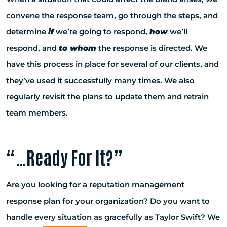
convene the response team, go through the steps, and
determine
if
we’re going to respond,
how
we’ll
respond, and
to whom
the response is directed. We
have this process in place for several of our clients, and
they’ve used it successfully many times. We also
regularly revisit the plans to update them and retrain
team members.
“…Ready For It?”
Are you looking for a reputation management
response plan for your organization? Do you want to
handle every situation as gracefully as Taylor Swift? We