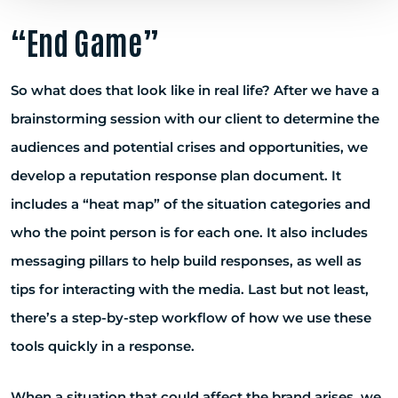
“End Game”
So what does that look like in real life? After we have a
brainstorming session with our client to determine the
audiences and potential crises and opportunities, we
develop a reputation response plan document. It
includes a “heat map” of the situation categories and
who the point person is for each one. It also includes
messaging pillars to help build responses, as well as
tips for interacting with the media. Last but not least,
there’s a step-by-step workflow of how we use these
tools quickly in a response.
When a situation that could affect the brand arises, we