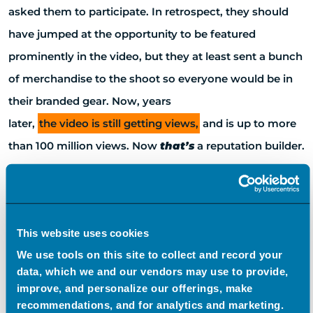
asked them to participate. In retrospect, they should
have jumped at the opportunity to be featured
prominently in the video, but they at least sent a bunch
of merchandise to the shoot so everyone would be in
their branded gear. Now, years
later,
the video is still getting views,
and is up to more
than 100 million views. Now
that’s
a reputation builder.
“Call It What You Want”
This website uses cookies
The reason we bring all of this up is that we’re shifting
We use tools on this site to collect and record your
some things—not so much in our approach—but in
data, which we and our vendors may use to provide,
improve, and personalize our offerings, make
what we call it. We used to call it crisis management,
recommendations, and for analytics and marketing.
but we’ve officially made the switch to “reputation