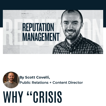
By Scott Covelli,
Public Relations + Content Director
WHY “CRISIS