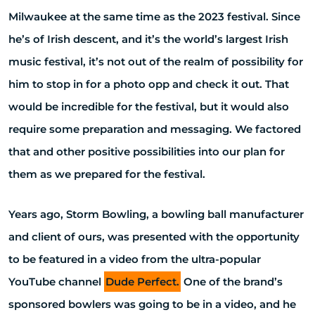
Milwaukee at the same time as the 2023 festival. Since
he’s of Irish descent, and it’s the world’s largest Irish
music festival, it’s not out of the realm of possibility for
him to stop in for a photo opp and check it out. That
would be incredible for the festival, but it would also
require some preparation and messaging. We factored
that and other positive possibilities into our plan for
them as we prepared for the festival.
Years ago, Storm Bowling, a bowling ball manufacturer
and client of ours, was presented with the opportunity
to be featured in a video from the ultra-popular
YouTube channel
Dude Perfect.
One of the brand’s
sponsored bowlers was going to be in a video, and he