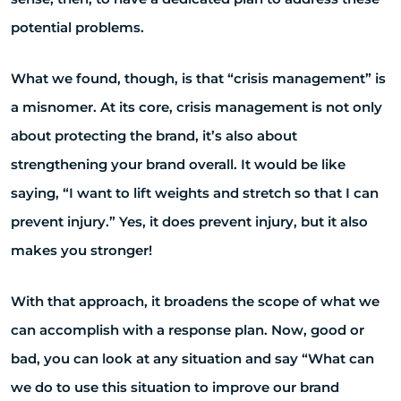
potential problems.
What we found, though, is that “crisis management” is
a misnomer. At its core, crisis management is not only
about protecting the brand, it’s also about
strengthening your brand overall. It would be like
saying, “I want to lift weights and stretch so that I can
prevent injury.” Yes, it does prevent injury, but it also
makes you stronger!
With that approach, it broadens the scope of what we
can accomplish with a response plan. Now, good or
bad, you can look at any situation and say “What can
we do to use this situation to improve our brand