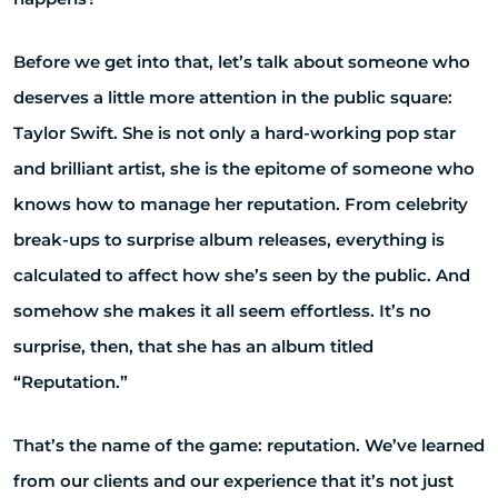
Before we get into that, let’s talk about someone who
deserves a little more attention in the public square:
Taylor Swift. She is not only a hard-working pop star
and brilliant artist, she is the epitome of someone who
knows how to manage her reputation. From celebrity
break-ups to surprise album releases, everything is
calculated to affect how she’s seen by the public. And
somehow she makes it all seem effortless. It’s no
surprise, then, that she has an album titled
“Reputation.”
That’s the name of the game: reputation. We’ve learned
from our clients and our experience that it’s not just