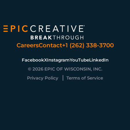
Careers
Contact
+1 (262) 338-3700
Facebook
X
Instagram
YouTube
LinkedIn
© 2026 EPIC OF WISCONSIN, INC.
Privacy Policy
Terms of Service