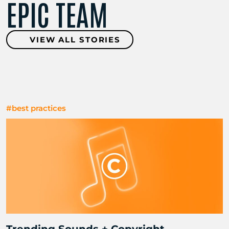
EPIC TEAM
VIEW ALL STORIES
#best practices
Trending Sounds + Copyright