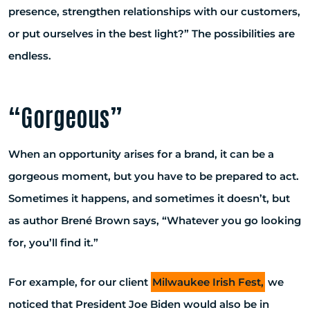
presence, strengthen relationships with our customers,
or put ourselves in the best light?” The possibilities are
endless.
“Gorgeous”
When an opportunity arises for a brand, it can be a
gorgeous moment, but you have to be prepared to act.
Sometimes it happens, and sometimes it doesn’t, but
as author Brené Brown says, “Whatever you go looking
for, you’ll find it.”
For example, for our client
Milwaukee Irish Fest,
we
noticed that President Joe Biden would also be in