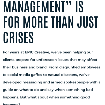
MANAGEMENT” IS
FOR MORE THAN JUST
CRISES
For years at EPIC Creative, we’ve been helping our
clients prepare for unforeseen issues that may affect
their business and brand. From disgruntled employees
to social media gaffes to natural disasters, we’ve
developed messaging and armed spokespeople with a
guide on what to do and say when something bad
happens. But what about when something good
happens?