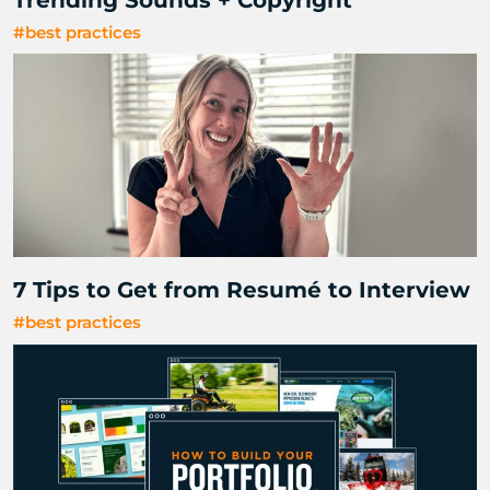
#best practices
7 Tips to Get from Resumé to Interview
#best practices