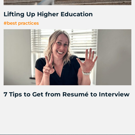
Lifting Up Higher Education
#best practices
7 Tips to Get from Resumé to Interview