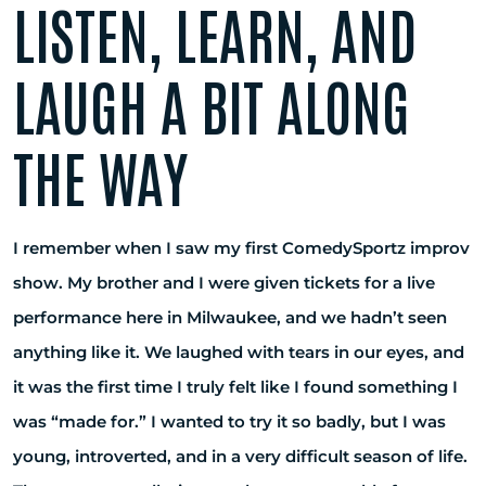
LISTEN, LEARN, AND
LAUGH A BIT ALONG
THE WAY
I remember when I saw my first ComedySportz improv
show. My brother and I were given tickets for a live
performance here in Milwaukee, and we hadn’t seen
anything like it. We laughed with tears in our eyes, and
it was the first time I truly felt like I found something I
was “made for.” I wanted to try it so badly, but I was
young, introverted, and in a very difficult season of life.