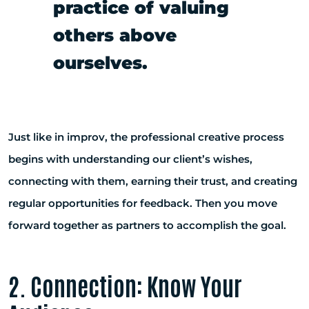
practice of valuing
others above
ourselves.
Just like in improv, the professional creative process
begins with understanding our client’s wishes,
connecting with them, earning their trust, and creating
regular opportunities for feedback. Then you move
forward together as partners to accomplish the goal.
2. Connection: Know Your