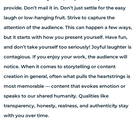
provide. Don’t mail it in. Don’t just settle for the easy
laugh or low-hanging fruit. Strive to capture the
attention of the audience. This can happen a few ways,
but it starts with how you present yourself. Have fun,
and don’t take yourself too seriously! Joyful laughter is
contagious. If you enjoy your work, the audience will
notice. When it comes to storytelling or content
creation in general, often what pulls the heartstrings is
most memorable — content that evokes emotion or
speaks to our shared humanity. Qualities like
transparency, honesty, realness, and authenticity stay
with you over time.