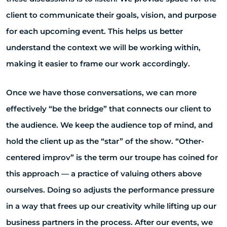
client to communicate their goals, vision, and purpose
for each upcoming event. This helps us better
understand the context we will be working within,
making it easier to frame our work accordingly.
Once we have those conversations, we can more
effectively “be the bridge” that connects our client to
the audience. We keep the audience top of mind, and
hold the client up as the “star” of the show. “Other-
centered improv” is the term our troupe has coined for
this approach — a practice of valuing others above
ourselves. Doing so adjusts the performance pressure
in a way that frees up our creativity while lifting up our
business partners in the process. After our events, we