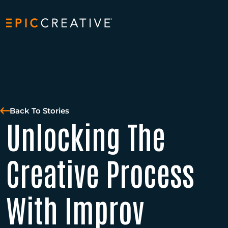
Skip to content
Back To Stories
Unlocking The
Creative Process
With Improv