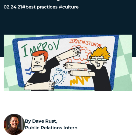
02.24.21
#best practices
#culture
By Dave Rust,
Public Relations Intern