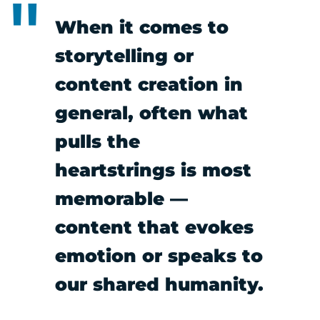
When it comes to
storytelling or
content creation in
general, often what
pulls the
heartstrings is most
memorable —
content that evokes
emotion or speaks to
our shared humanity.