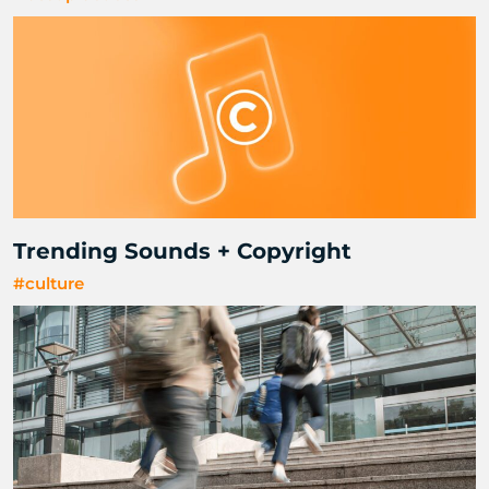
Trending Sounds + Copyright
#culture