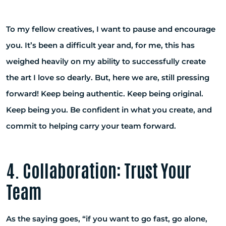
To my fellow creatives, I want to pause and encourage
you. It’s been a difficult year and, for me, this has
weighed heavily on my ability to successfully create
the art I love so dearly. But, here we are, still pressing
forward! Keep being authentic. Keep being original.
Keep being you. Be confident in what you create, and
commit to helping carry your team forward.
4. Collaboration: Trust Your
Team
As the saying goes, “if you want to go fast, go alone,