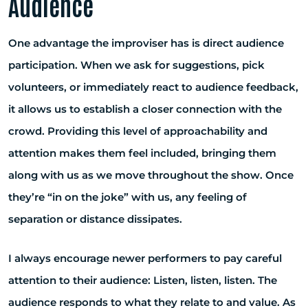
Audience
One advantage the improviser has is direct audience
participation. When we ask for suggestions, pick
volunteers, or immediately react to audience feedback,
it allows us to establish a closer connection with the
crowd. Providing this level of approachability and
attention makes them feel included, bringing them
along with us as we move throughout the show. Once
they’re “in on the joke” with us, any feeling of
separation or distance dissipates.
I always encourage newer performers to pay careful
attention to their audience: Listen, listen, listen. The
audience responds to what they relate to and value. As