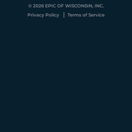
© 2026 EPIC OF WISCONSIN, INC.
Privacy Policy
Terms of Service