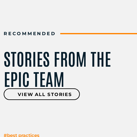
RECOMMENDED
STORIES FROM THE
EPIC TEAM
VIEW ALL STORIES
#best practices