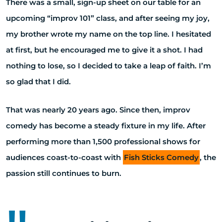
There was a small, sign-up sheet on our table for an
upcoming “improv 101” class, and after seeing my joy,
my brother wrote my name on the top line. I hesitated
at first, but he encouraged me to give it a shot. I had
nothing to lose, so I decided to take a leap of faith. I’m
so glad that I did.
That was nearly 20 years ago. Since then, improv
comedy has become a steady fixture in my life. After
performing more than 1,500 professional shows for
audiences coast-to-coast with
Fish Sticks Comedy
, the
passion still continues to burn.