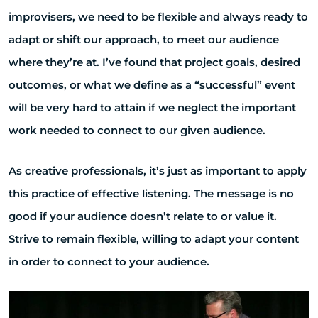
improvisers, we need to be flexible and always ready to
adapt or shift our approach, to meet our audience
where they’re at. I’ve found that project goals, desired
outcomes, or what we define as a “successful” event
will be very hard to attain if we neglect the important
work needed to connect to our given audience.
As creative professionals, it’s just as important to apply
this practice of effective listening. The message is no
good if your audience doesn’t relate to or value it.
Strive to remain flexible, willing to adapt your content
in order to connect to your audience.