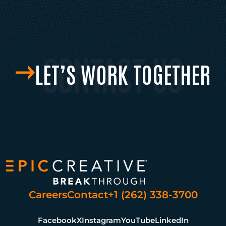
LET’S WORK TOGETHER
Careers
Contact
+1 (262) 338-3700
Facebook
X
Instagram
YouTube
LinkedIn