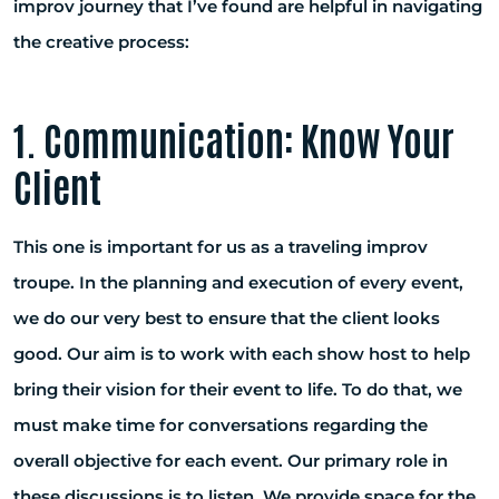
improv journey that I’ve found are helpful in navigating
the creative process:
1. Communication: Know Your
Client
This one is important for us as a traveling improv
troupe. In the planning and execution of every event,
we do our very best to ensure that the client looks
good. Our aim is to work with each show host to help
bring their vision for their event to life. To do that, we
must make time for conversations regarding the
overall objective for each event. Our primary role in
these discussions is to listen. We provide space for the