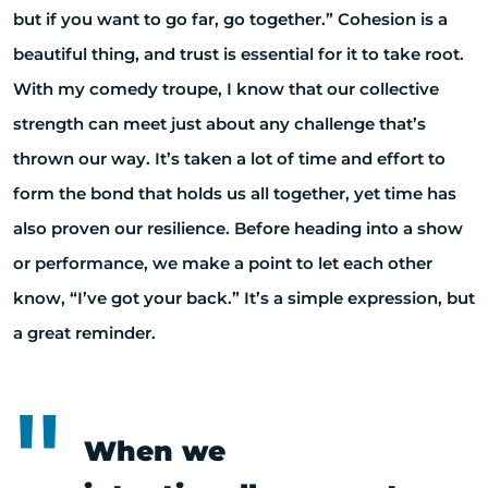
but if you want to go far, go together.” Cohesion is a
beautiful thing, and trust is essential for it to take root.
With my comedy troupe, I know that our collective
strength can meet just about any challenge that’s
thrown our way. It’s taken a lot of time and effort to
form the bond that holds us all together, yet time has
also proven our resilience. Before heading into a show
or performance, we make a point to let each other
know, “I’ve got your back.” It’s a simple expression, but
a great reminder.
When we