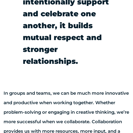
intentionally support
and celebrate one
another, it builds
mutual respect and
stronger
relationships.
In groups and teams, we can be much more innovative
and productive when working together. Whether
problem-solving or engaging in creative thinking, we’re
more successful when we collaborate. Collaboration
provides us with more resources, more input, and a