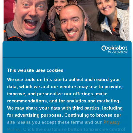
This website uses cookies
We use tools on this site to collect and record your
data, which we and our vendors may use to provide,
improve, and personalize our offerings, make
recommendations, and for analytics and marketing.
We may share your data with third parties, including
for advertising purposes. Continuing to browse our
site means you accept these terms and our
Privacy
Policy
. Click the customize button to exercise control