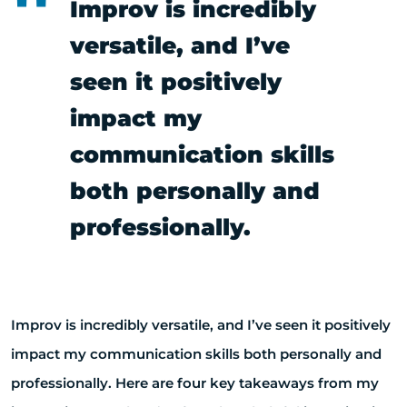
Improv is incredibly
versatile, and I’ve
seen it positively
impact my
communication skills
both personally and
professionally.
Improv is incredibly versatile, and I’ve seen it positively
impact my communication skills both personally and
professionally. Here are four key takeaways from my