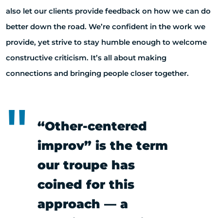
also let our clients provide feedback on how we can do
better down the road. We’re confident in the work we
provide, yet strive to stay humble enough to welcome
constructive criticism. It’s all about making
connections and bringing people closer together.
“Other-centered
improv” is the term
our troupe has
coined for this
approach — a