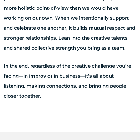
more holistic point-of-view than we would have
working on our own. When we intentionally support
and celebrate one another, it builds mutual respect and
stronger relationships. Lean into the creative talents
and shared collective strength you bring as a team.
In the end, regardless of the creative challenge you’re
facing—in improv or in business—it’s all about
listening, making connections, and bringing people
closer together.