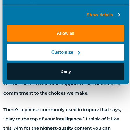
over your data.
3. Commitment: Know Yourself
Show details
Finding your voice is essential to both improv success
Allow all
and the creative process. The uniqueness of your life
experiences help shape your ideas, points-of-view,
Customize
characters, and contributions to the scene. We want
that originality to come through, so we encourage our
Deny
scene partners to take risks and contribute. As a group,
we then seek to maintain support while encouraging
commitment to the choices we make.
There’s a phrase commonly used in improv that says,
“play to the top of your intelligence.” I think of it like
this: Aim for the highest-quality content you can