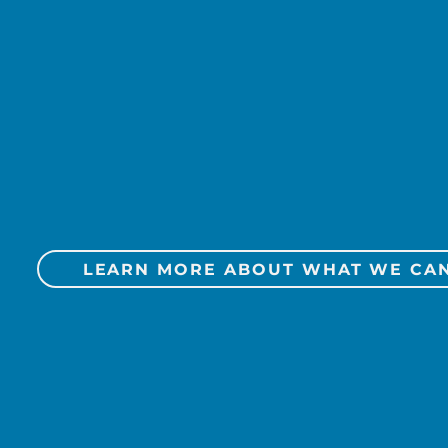
egy
Social Media
Public Relati
Marketing A
Media Planni
LEARN MORE ABOUT WHAT WE CA
ent