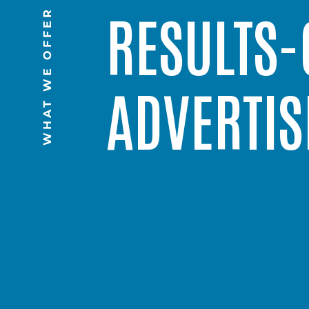
RESULTS-
WHAT WE OFFER
ADVERTIS