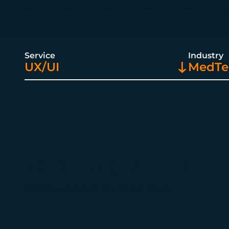
Service
Industry
UX/UI
MedTec
No campaigns found
Nothing matched the above filters.