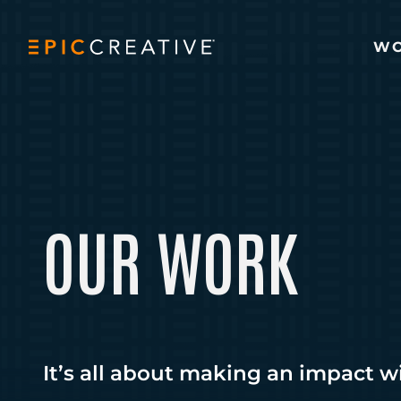
Skip to content
W
OUR WORK
It’s all about making an impact w