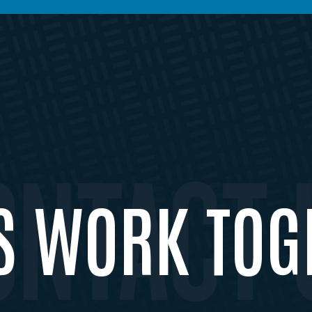
’S WORK TOG