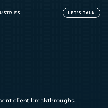
USTRIES
LET'S TALK
ecent client breakthroughs.