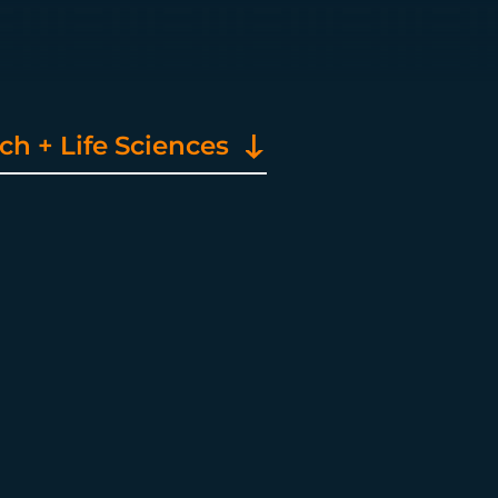
h + Life Sciences