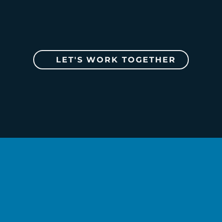
LET'S WORK TOGETHER