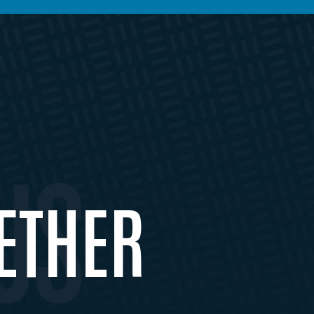
ETHER