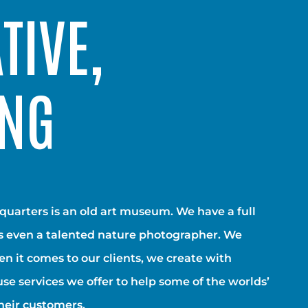
TIVE,
ING
dquarters is an old art museum. We have a full
is even a talented nature photographer. We
hen it comes to our clients, we create with
use services we offer to help some of the worlds’
heir customers.