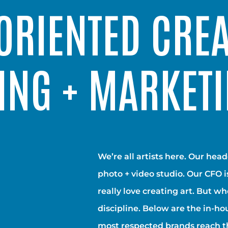
ORIENTED CREA
ING + MARKET
We’re all artists here. Our hea
photo + video studio. Our CFO 
really love creating art. But w
discipline. Below are the in-ho
most respected brands reach t