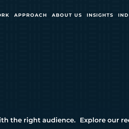
ORK
APPROACH
ABOUT US
INSIGHTS
IND
ith the right audience. Explore our r