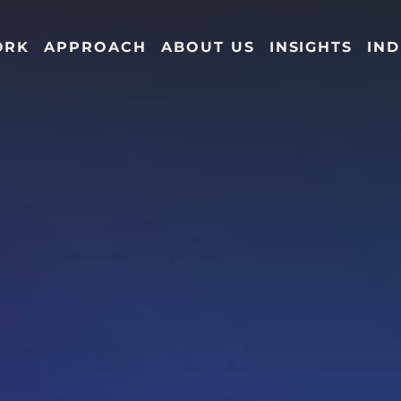
ORK
APPROACH
ABOUT US
INSIGHTS
IND