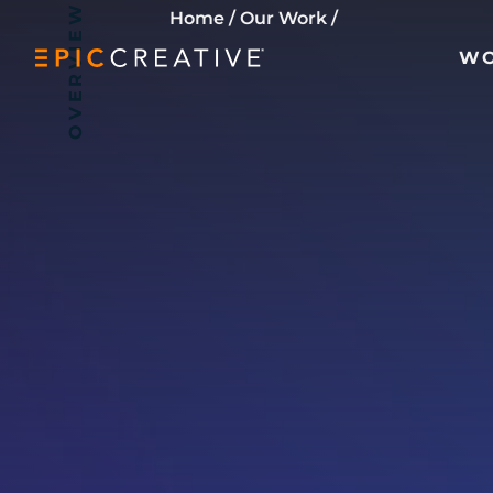
OVERVIEW
Skip to content
Home
/
Our Work
/
W