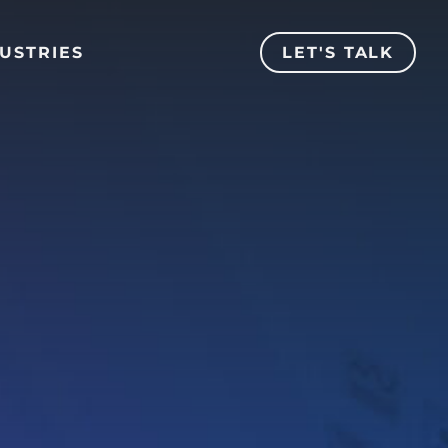
USTRIES
LET'S TALK