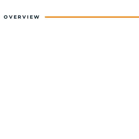
OVERVIEW