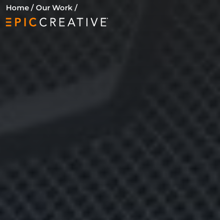
Skip to content
Home
/
Our Work
/