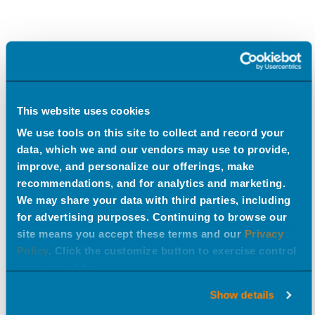
This website uses cookies
We use tools on this site to collect and record your
data, which we and our vendors may use to provide,
improve, and personalize our offerings, make
recommendations, and for analytics and marketing.
We may share your data with third parties, including
for advertising purposes. Continuing to browse our
site means you accept these terms and our
Privacy
Policy
. Click the customize button to exercise control
over your data.
Show details