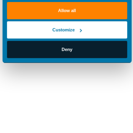
Allow all
Customize
Deny