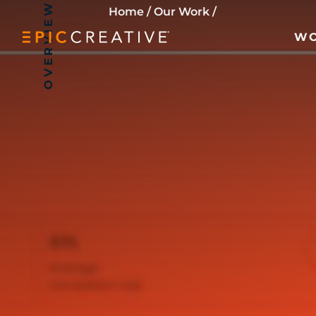
OVERVIEW
Skip to content
Home
/
Our Work
/
W