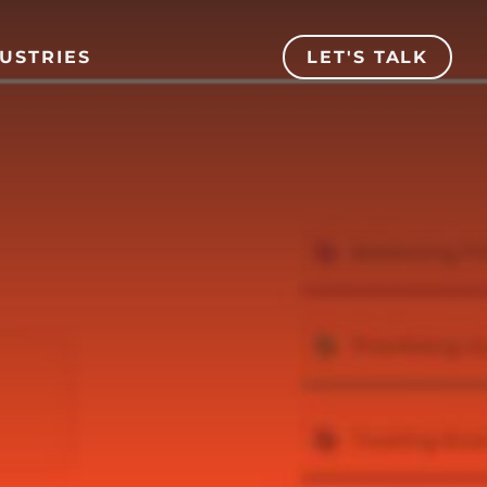
USTRIES
LET'S TALK