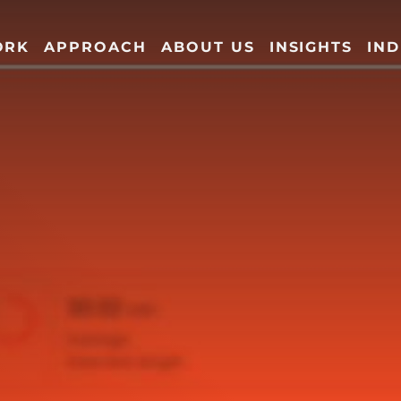
ORK
APPROACH
ABOUT US
INSIGHTS
IND