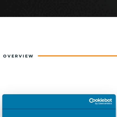
OVERVIEW