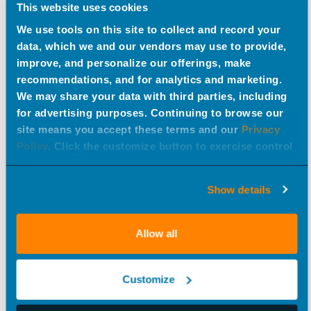
This website uses cookies
We use tools on this site to collect and record your
data, which we and our vendors may use to provide,
improve, and personalize our offerings, make
recommendations, and for analytics and marketing.
We may share your data with third parties, including
for advertising purposes. Continuing to browse our
site means you accept these terms and our
Privacy
Policy
. Click the customize button to exercise control
over your data.
Show details
Allow all
Customize