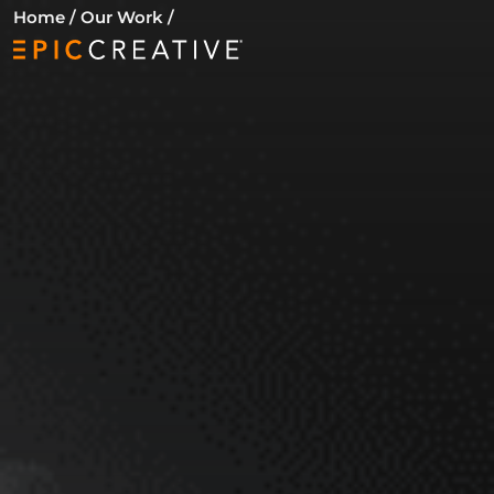
Skip to content
Home
/
Our Work
/