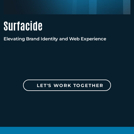
Surfacide
Elevating Brand Identity and Web Experience
LET'S WORK TOGETHER