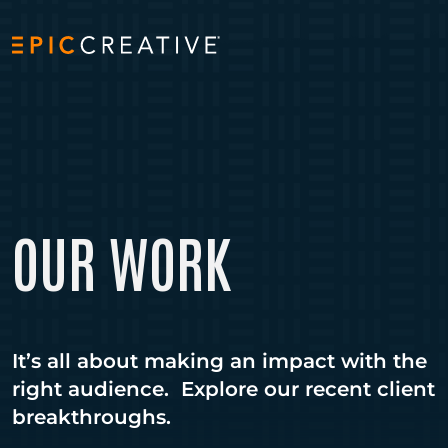
Skip to content
OUR WORK
It’s all about making an impact with the
right audience. Explore our recent client
breakthroughs.