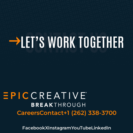
LET’S WORK TOGETHER
Careers
Contact
+1 (262) 338-3700
Facebook
X
Instagram
YouTube
LinkedIn