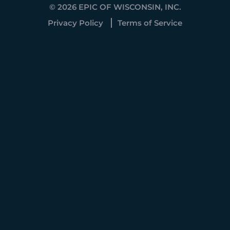
© 2026 EPIC OF WISCONSIN, INC.
Privacy Policy
Terms of Service