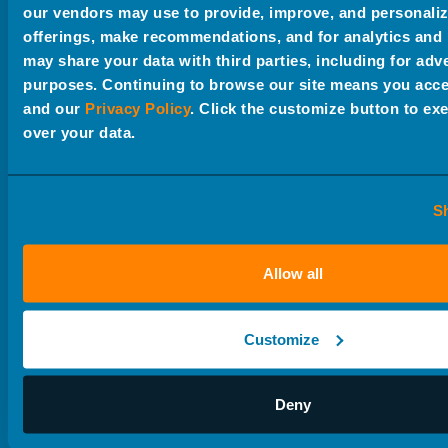
our vendors may use to provide, improve, and personali
offerings, make recommendations, and for analytics and
may share your data with third parties, including for adv
purposes. Continuing to browse our site means you acce
Creative + Brand Strategy
and our
Privacy Policy
. Click the customize button to exe
over your data.
Research
Market Research + Strategy
S
Advertising Strategy
Allow all
Video + Animation
Customize
Photography
Deny
Web Design + Development