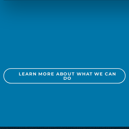
Search Engine Optimization
Search Engine Marketing
Social Media
Public Relations
Marketing Automation
LEARN MORE ABOUT WHAT WE CAN
DO
Media Planning + Buying