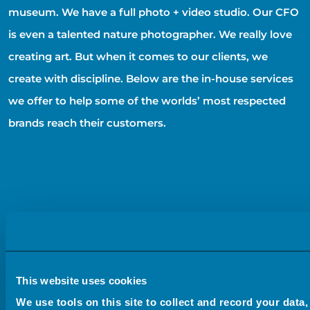
museum. We have a full photo + video studio. Our CFO
is even a talented nature photographer. We really love
creating art. But when it comes to our clients, we
create with discipline. Below are the in-house services
we offer to help some of the worlds’ most respected
brands reach their customers.
This website uses cookies
We use tools on this site to collect and record your data