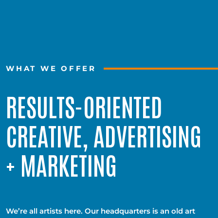
WHAT WE OFFER
RESULTS-ORIENTED
CREATIVE, ADVERTISING
+ MARKETING
We’re all artists here. Our headquarters is an old art