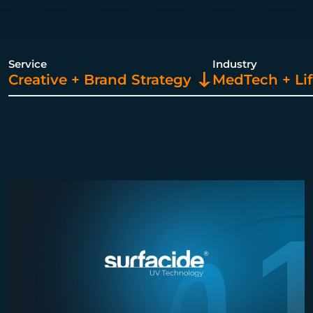
Service
Industry
Creative + Brand Strategy
MedTech + Lif