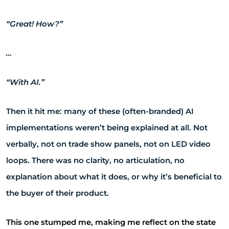
“Great! How?”
…
“With AI.”
Then it hit me: many of these (often-branded) AI
implementations weren’t being explained at all. Not
verbally, not on trade show panels, not on LED video
loops. There was no clarity, no articulation, no
explanation about what it does, or why it’s beneficial to
the buyer of their product.
This one stumped me, making me reflect on the state