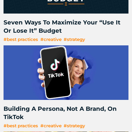
Seven Ways To Maximize Your “Use It
Or Lose It” Budget
#best practices
#creative
#strategy
Building A Persona, Not A Brand, On
TikTok
#best practices
#creative
#strategy