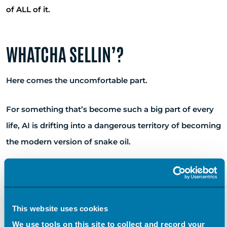
of ALL of it.
WHATCHA SELLIN’?
Here comes the uncomfortable part.
For something that’s become such a big part of every
life, AI is drifting into a dangerous territory of becoming
the modern version of snake oil.
I don’t mean AI itself. I mean AI as a label, a buzzword.
It’s becoming something we say because we’re
supposed to say it.
This website uses cookies
We use tools on this site to collect and record your