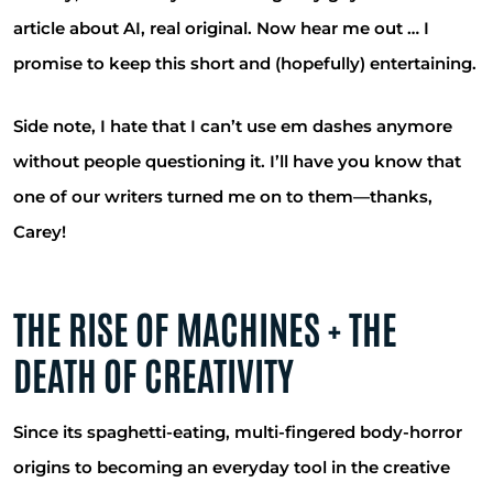
article about AI, real original. Now hear me out … I
promise to keep this short and (hopefully) entertaining.
Side note, I hate that I can’t use em dashes anymore
without people questioning it. I’ll have you know that
one of our writers turned me on to them—thanks,
Carey!
THE RISE OF MACHINES + THE
DEATH OF CREATIVITY
Since its spaghetti-eating, multi-fingered body-horror
origins to becoming an everyday tool in the creative