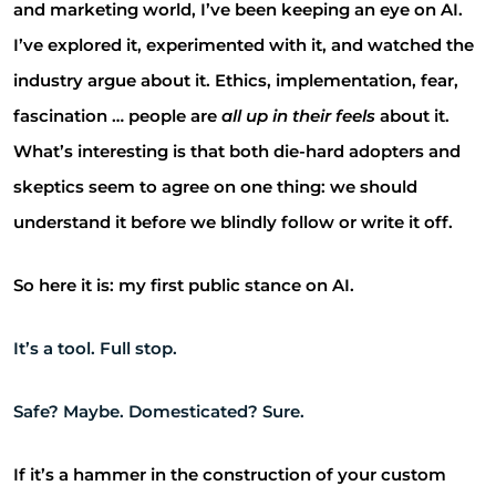
and marketing world, I’ve been keeping an eye on AI.
I’ve explored it, experimented with it, and watched the
industry argue about it. Ethics, implementation, fear,
fascination … people are
all up in their feels
about it.
What’s interesting is that both die-hard adopters and
skeptics seem to agree on one thing: we should
understand it before we blindly follow or write it off.
So here it is: my first public stance on AI.
It’s a tool. Full stop.
Safe? Maybe. Domesticated? Sure.
If it’s a hammer in the construction of your custom