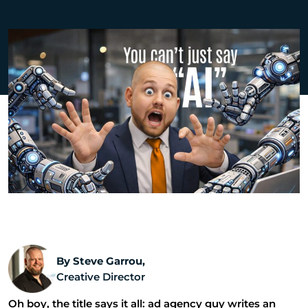
By Steve Garrou,
Creative Director
Oh boy, the title says it all: ad agency guy writes an