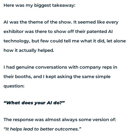
Here was my biggest takeaway:
AI was the theme of the show. It seemed like every
exhibitor was there to show off their patented AI
technology, but few could tell me what it did, let alone
how it actually helped.
I had genuine conversations with company reps in
their booths, and I kept asking the same simple
question:
“What does your AI do?”
The response was almost always some version of:
“It helps lead to better outcomes.”