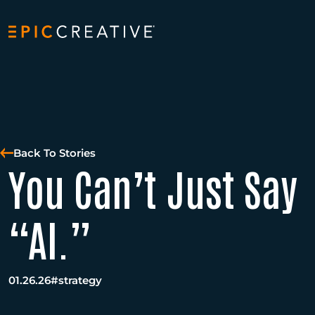
Skip to content
Back To Stories
You Can’t Just Say
“AI.”
01.26.26
#strategy