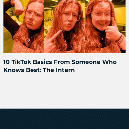
10 TikTok Basics From Someone Who
Knows Best: The Intern