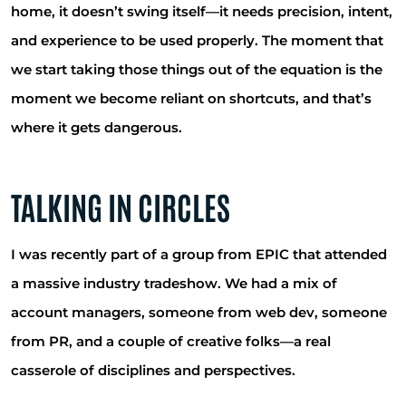
home, it doesn’t swing itself—it needs precision, intent,
and experience to be used properly. The moment that
we start taking those things out of the equation is the
moment we become reliant on shortcuts, and that’s
where it gets dangerous.
TALKING IN CIRCLES
I was recently part of a group from EPIC that attended
a massive industry tradeshow. We had a mix of
account managers, someone from web dev, someone
from PR, and a couple of creative folks—a real
casserole of disciplines and perspectives.