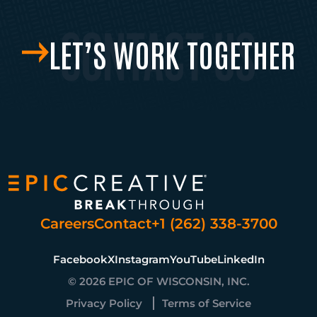
LET’S WORK TOGETHER
Careers
Contact
+1 (262) 338-3700
Facebook
X
Instagram
YouTube
LinkedIn
© 2026 EPIC OF WISCONSIN, INC.
Privacy Policy
Terms of Service