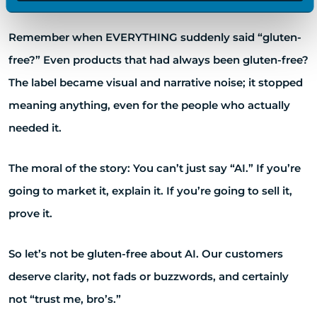
Remember when EVERYTHING suddenly said “gluten-
free?” Even products that had always been gluten-free?
The label became visual and narrative noise; it stopped
meaning anything, even for the people who actually
needed it.
The moral of the story: You can’t just say “AI.” If you’re
going to market it, explain it. If you’re going to sell it,
prove it.
So let’s not be gluten-free about AI. Our customers
deserve clarity, not fads or buzzwords, and certainly
not “trust me, bro’s.”