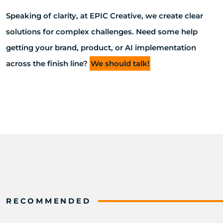
Speaking of clarity, at EPIC Creative, we create clear
solutions for complex challenges. Need some help
getting your brand, product, or AI implementation
across the finish line?
We should talk!
RECOMMENDED