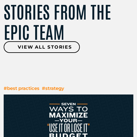
STORIES FROM THE
EPIC TEAM
VIEW ALL STORIES
#best practices
#strategy