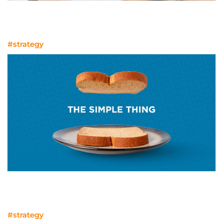
Tools for Marketing Success in
MedTech and Life Sciences
#strategy
The simple thing missing from almost
every RFP
#strategy