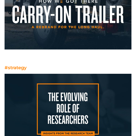
A rebrand for the long haul
#strategy