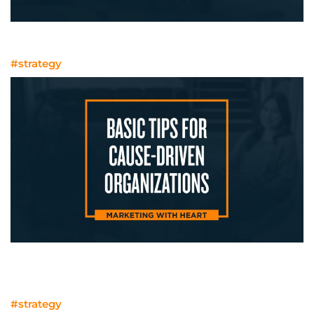
From Researchers to Consultants
#strategy
Marketing With Heart: Basic Tips for
Cause-Driven Organizations
#strategy