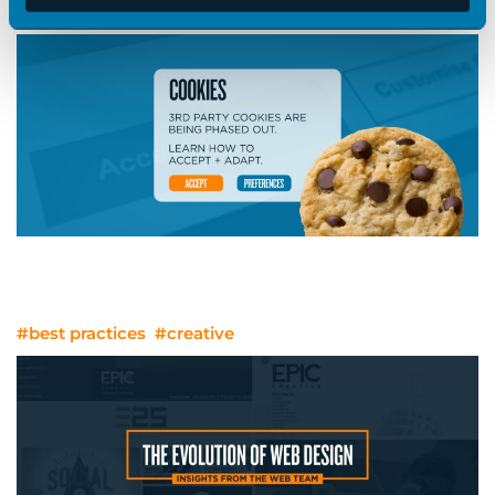
#best practices
#strategy
No More Cookies? Other Sweet Ways
To Target Audiences
#best practices
#creative