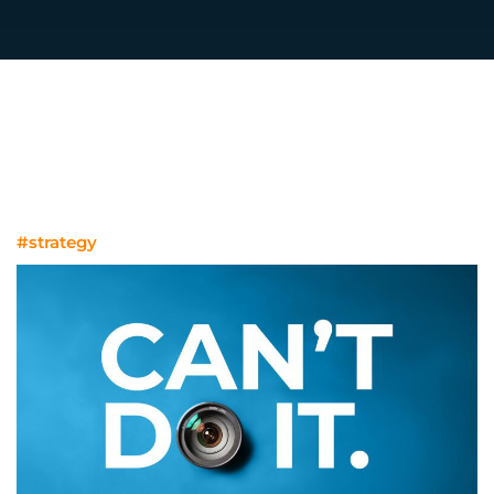
#strategy