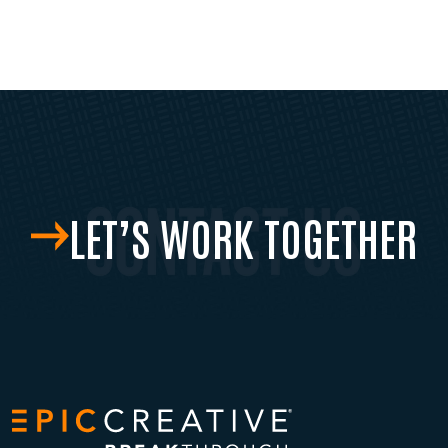
LET’S WORK TOGETHER