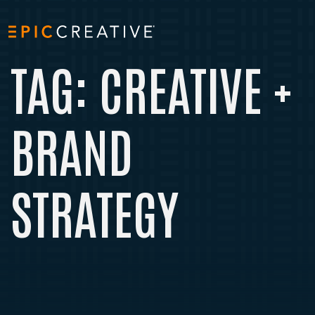
Skip to content
TAG:
CREATIVE +
BRAND
STRATEGY