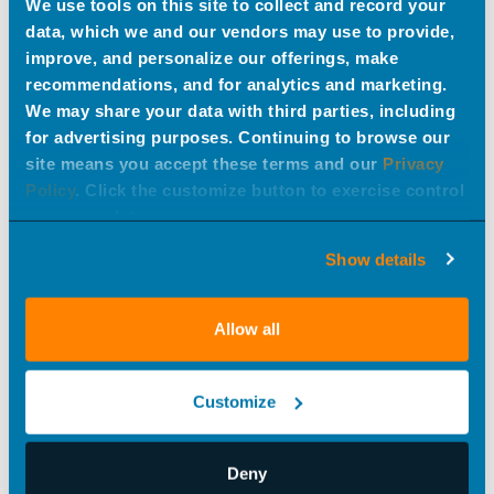
We use tools on this site to collect and record your
data, which we and our vendors may use to provide,
improve, and personalize our offerings, make
recommendations, and for analytics and marketing.
We may share your data with third parties, including
for advertising purposes. Continuing to browse our
site means you accept these terms and our
Privacy
AI in Creative
Policy
. Click the customize button to exercise control
#best practices
over your data.
Show details
Allow all
Customize
Know Thy Customer: Online Edition
Deny