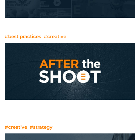
The Evolution Of Web Design
#best practices
#creative
We’ve Done The Shoot. What Happens
Next?
#creative
#strategy