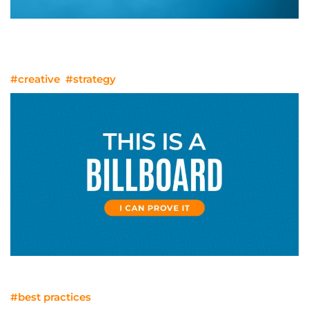
When Video Isn’t Enough: Where
Animation Strengthens the Story
#creative
#strategy
Everything is a Billboard
#best practices