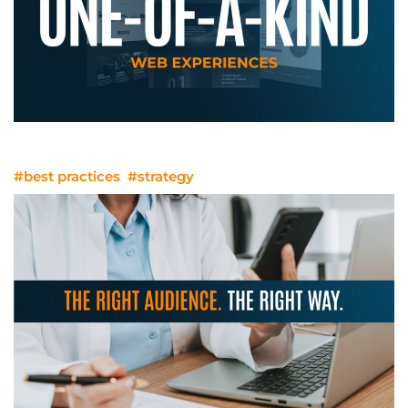
One-Of-A-Kind Web Experiences
#best practices
#strategy