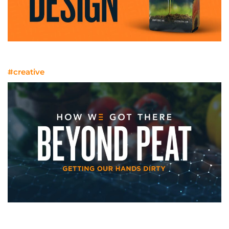
Billboards On Bags, Bottles, And Boxes
#creative
Getting Our Hands Dirty