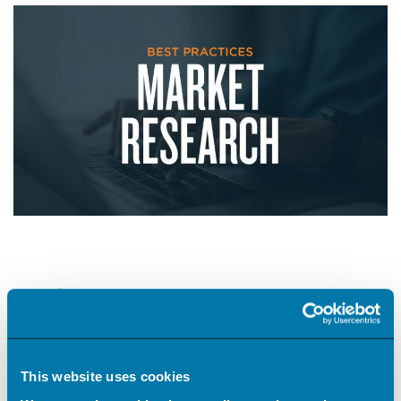
Harnessing Best Practices for Market
Research
#creative
This website uses cookies