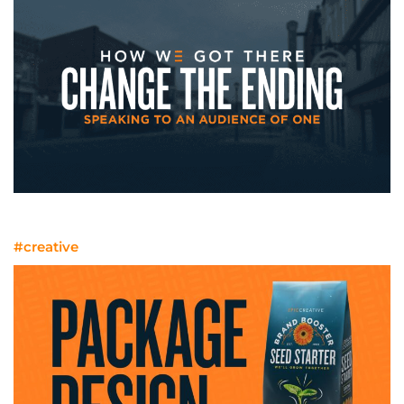
Speaking To An Audience Of One
#creative