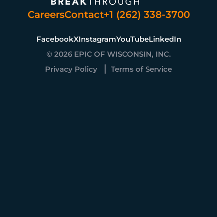
Careers
Contact
+1 (262) 338-3700
Facebook
X
Instagram
YouTube
LinkedIn
© 2026 EPIC OF WISCONSIN, INC.
Privacy Policy
Terms of Service