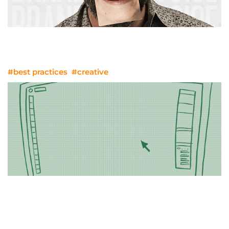
He Sells, She Sells: Building Brands
That Soar
#best practices
#creative
Nailing The Line Review