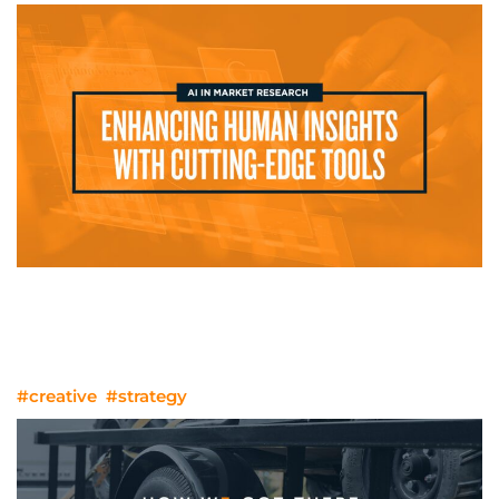
AI in Market Research: Enhancing
Human Insights with Cutting-Edge
Tools
#creative
#strategy