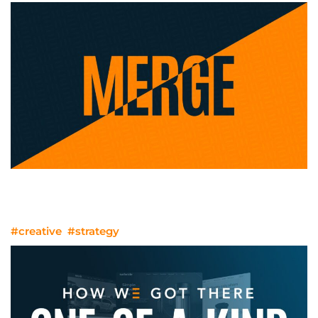
You’ve Merged. Now What do you Do
with Your Brand?
#creative
#strategy