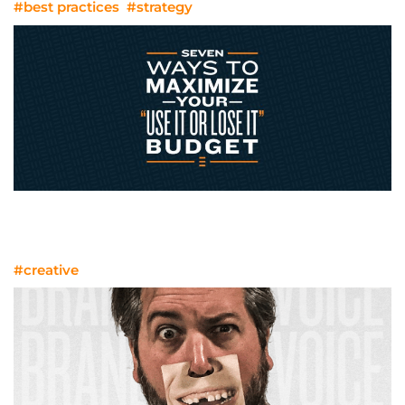
#best practices
#strategy
Seven Ways To Maximize Your “Use It
Or Lose It” Budget
#creative