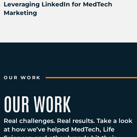
Leveraging LinkedIn for MedTech
Marketing
OUR WORK
OUR WORK
Real challenges. Real results. Take a look
at how we’ve helped MedTech, Life