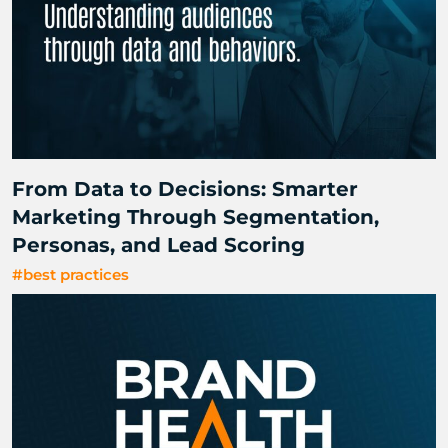
From Data to Decisions: Smarter
Marketing Through Segmentation,
Personas, and Lead Scoring
#best practices