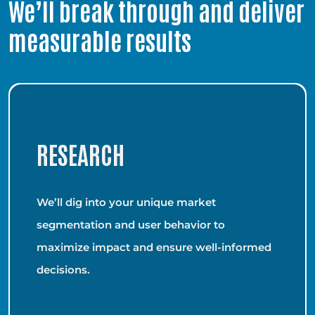
We’ll break through and deliver
measurable results
RESEARCH
We’ll dig into your unique market
segmentation and user behavior to
maximize impact and ensure well-informed
decisions.