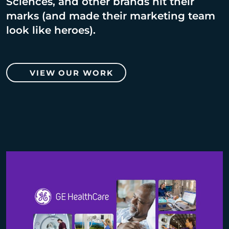
Sciences, and other brands hit their
marks (and made their marketing team
look like heroes).
VIEW OUR WORK