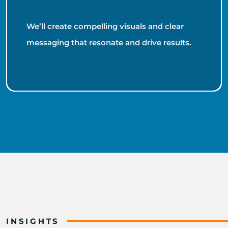
We’ll create compelling visuals and clear
messaging that resonate and drive results.
INSIGHTS