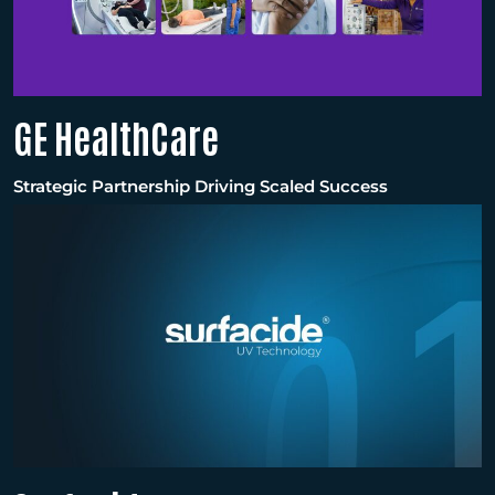
GE HealthCare
Strategic Partnership Driving Scaled Success