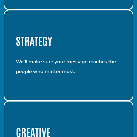
STRATEGY
We’ll make sure your message reaches the
people who matter most.
CREATIVE