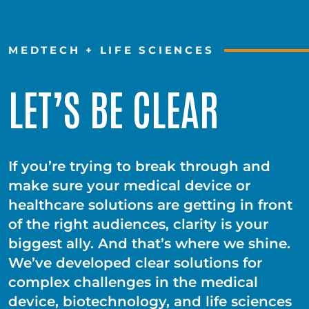
MEDTECH + LIFE SCIENCES
LET’S BE CLEAR
If you’re trying to break through and
make sure your medical device or
healthcare solutions are getting in front
of the right audiences, clarity is your
biggest ally. And that’s where we shine.
We’ve developed clear solutions for
complex challenges in the medical
device, biotechnology, and life sciences