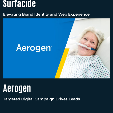
Surfacide
Elevating Brand Identity and Web Experience
Aerogen
Targeted Digital Campaign Drives Leads