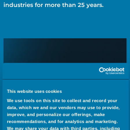
industries for more than 25 years.
This website uses cookies
We use tools on this site to collect and record your
data, which we and our vendors may use to provide,
improve, and personalize our offerings, make
recommendations, and for analytics and marketing.
We may share your data with third parties, including