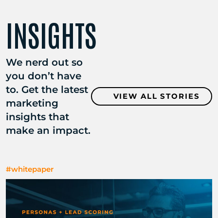
INSIGHTS
We nerd out so
you don’t have
to. Get the latest
VIEW ALL STORIES
marketing
insights that
make an impact.
#whitepaper