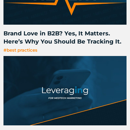
Brand Love in B2B? Yes, It Matters.
Here’s Why You Should Be Tracking It.
#best practices