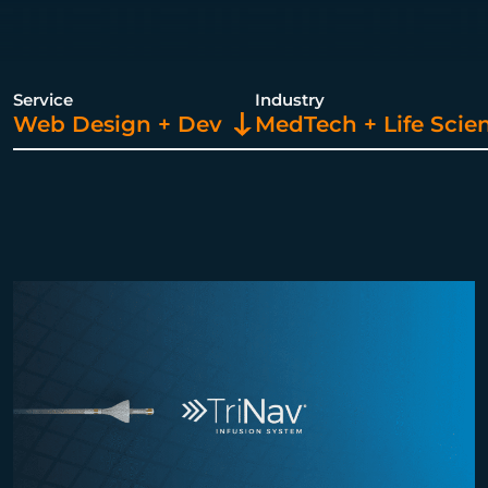
Service
Industry
Web Design + Dev
MedTech + Life Scie