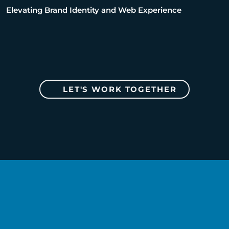
Elevating Brand Identity and Web Experience
LET'S WORK TOGETHER