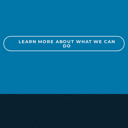
Social Media
Public Relations
LEARN MORE ABOUT WHAT WE CAN
Marketing Automation
DO
Media Planning + Buying