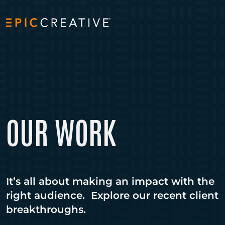
Skip to content
OUR WORK
It’s all about making an impact with the
right audience. Explore our recent client
breakthroughs.