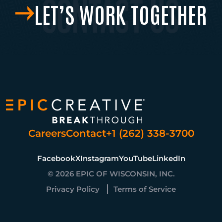
LET’S WORK TOGETHER
Careers
Contact
+1 (262) 338-3700
Facebook
X
Instagram
YouTube
LinkedIn
© 2026 EPIC OF WISCONSIN, INC.
Privacy Policy
Terms of Service