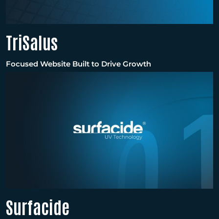
TriSalus
Focused Website Built to Drive Growth
Surfacide