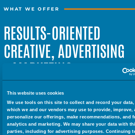
WHAT WE OFFER
RESULTS-ORIENTED
CREATIVE, ADVERTISING
+ MARKETING
This website uses cookies
We’re all artists here. Our headquarters is an old art
We use tools on this site to collect and record your data,
museum. We have a full photo + video studio. Our CFO
which we and our vendors may use to provide, improve,
is even a talented nature photographer. We really love
personalize our offerings, make recommendations, and f
analytics and marketing. We may share your data with th
creating art. But when it comes to our clients, we
parties, including for advertising purposes. Continuing t