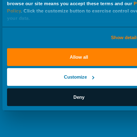
create with discipline. Below are the in-house services
browse our site means you accept these terms and our
P
we offer to help some of the worlds’ most respected
Policy
. Click the customize button to exercise control ov
your data.
brands reach their customers.
Show detail
Allow all
Customize
Deny