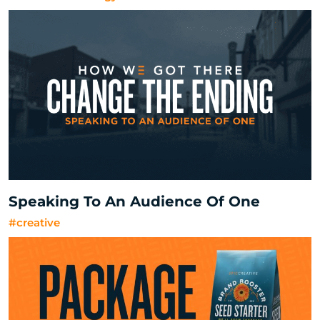
Speaking To An Audience Of One
#creative