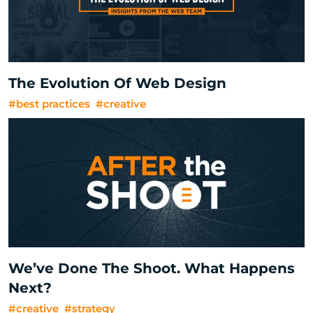
The Evolution Of Web Design
#best practices
#creative
We’ve Done The Shoot. What Happens
Next?
#creative
#strategy