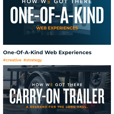
One-Of-A-Kind Web Experiences
#creative
#strategy