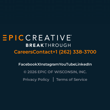
Careers
Contact
+1 (262) 338-3700
Facebook
X
Instagram
YouTube
LinkedIn
© 2026 EPIC OF WISCONSIN, INC.
Privacy Policy
Terms of Service