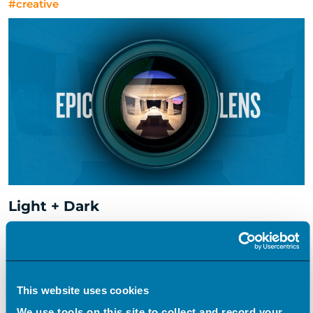
#creative
Light + Dark
#creative
This website uses cookies
We use tools on this site to collect and record your