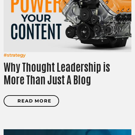
#strategy
Why Thought Leadership is
More Than Just A Blog
READ MORE