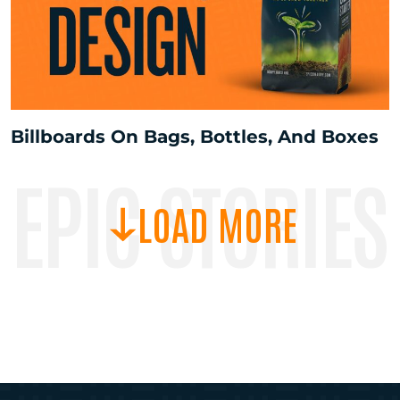
Billboards On Bags, Bottles, And Boxes
EPIC STORIES
LOAD MORE