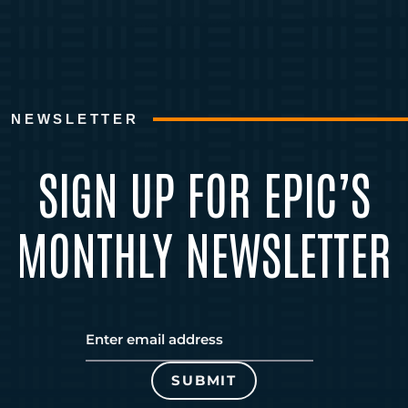
NEWSLETTER
SIGN UP FOR EPIC’S
MONTHLY NEWSLETTER