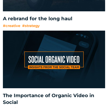
A rebrand for the long haul
#creative
#strategy
The Importance of Organic Video in
Social