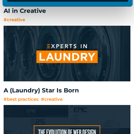
AI in Creative
#creative
A (Laundry) Star Is Born
#best practices
#creative