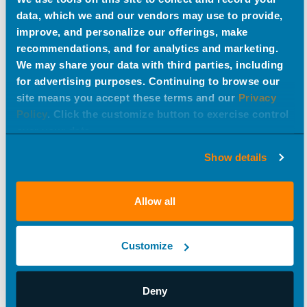
data, which we and our vendors may use to provide,
improve, and personalize our offerings, make
recommendations, and for analytics and marketing.
We may share your data with third parties, including
for advertising purposes. Continuing to browse our
site means you accept these terms and our
Privacy
Sunday in the Park with UPAF
Policy
. Click the customize button to exercise control
over your data.
#creative
Show details
Allow all
Customize
Deny