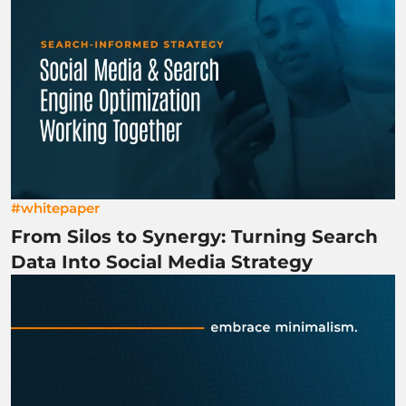
#whitepaper
From Silos to Synergy: Turning Search
Data Into Social Media Strategy