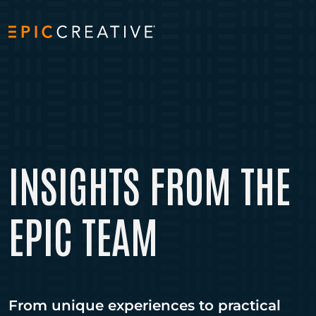
Skip to content
INSIGHTS FROM THE
EPIC TEAM
From unique experiences to practical