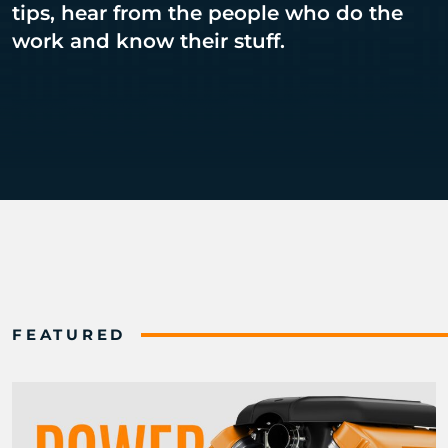
tips, hear from the people who do the
work and know their stuff.
FEATURED