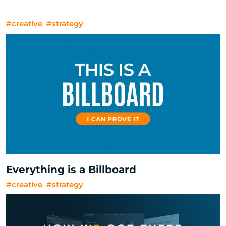
#creative
#strategy
Everything is a Billboard
#creative
#strategy