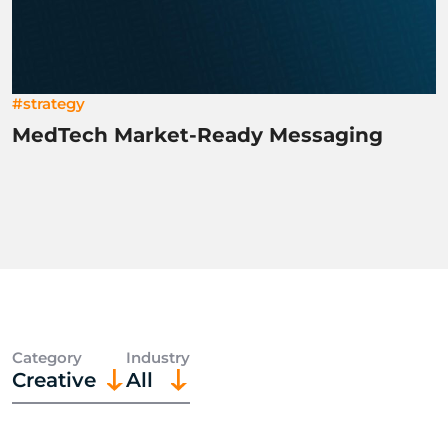
#strategy
MedTech Market-Ready Messaging
Category
Industry
Creative
All